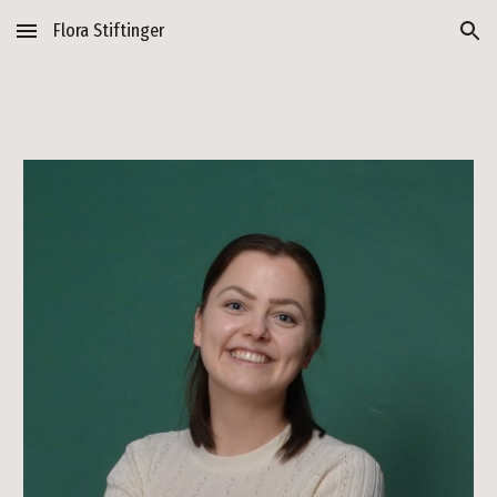
Flora Stiftinger
Skip to main content
Skip to navigation