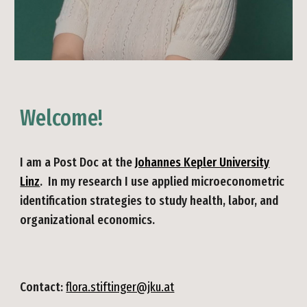
Welcome!
I am a
Post Doc
at the
Johannes Kepler University
Linz
. In my research I use applied microeconometric
identification strategies to study health
,
lab
or, and
organizational
economics.
Contact:
flora.stiftinger@jku.at